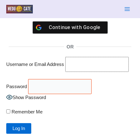
Skip
Main
to
Men
content
Continue with
Google
OR
Username or Email Address
Password
Show Password
Remember Me