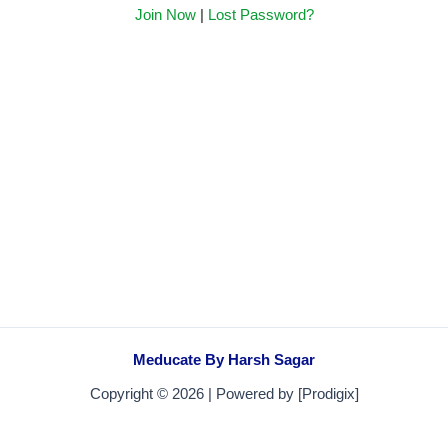
Join Now
|
Lost Password?
Meducate By Harsh Sagar
Copyright © 2026 | Powered by [Prodigix]